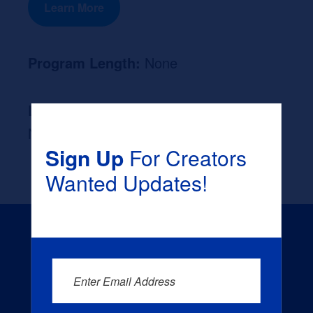
Learn More
Program Length:
None
Likely Occupation After Graduation :
None
Sign Up
For Creators
Wanted Updates!
Enter Email Address