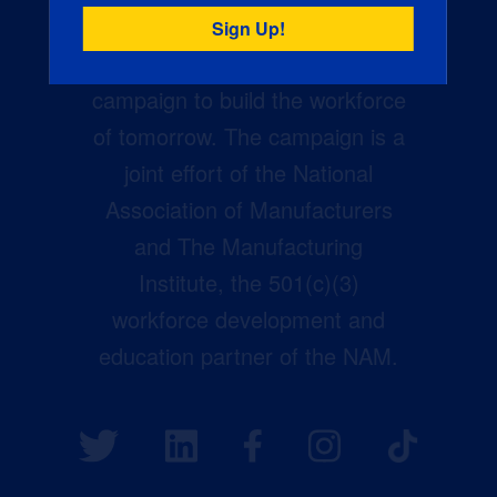
Creators Wanted is the
manufacturing industry’s largest
campaign to build the workforce
of tomorrow. The campaign is a
joint effort of the National
Association of Manufacturers
and The Manufacturing
Institute, the 501(c)(3)
workforce development and
education partner of the NAM.