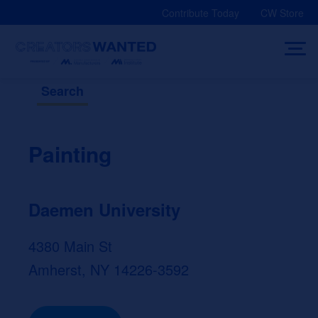
Skip
Contribute Today
CW Store
to
content
Search
Painting
Daemen University
4380 Main St
Amherst, NY 14226-3592