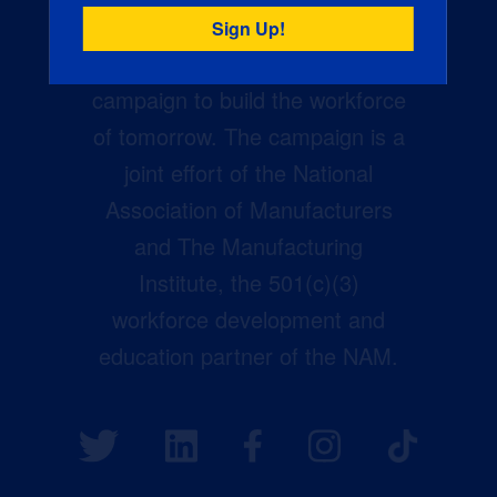
Creators Wanted is the
manufacturing industry’s largest
campaign to build the workforce
of tomorrow. The campaign is a
joint effort of the National
Association of Manufacturers
and The Manufacturing
Institute, the 501(c)(3)
workforce development and
education partner of the NAM.