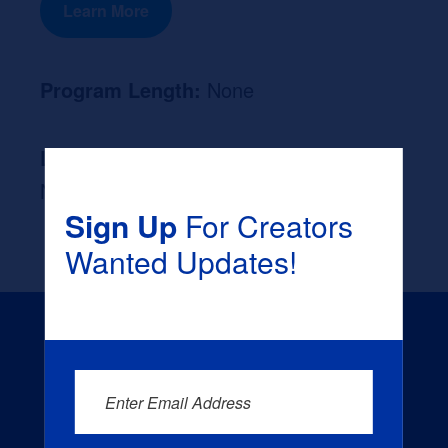
Learn More
Program Length:
None
Likely Occupation After Graduation :
None
Sign Up
For Creators
Wanted Updates!
Enter Email Address