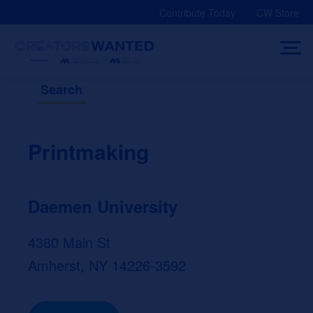
Skip
Contribute Today
CW Store
to
content
Search
Printmaking
Daemen University
4380 Main St
Amherst, NY 14226-3592