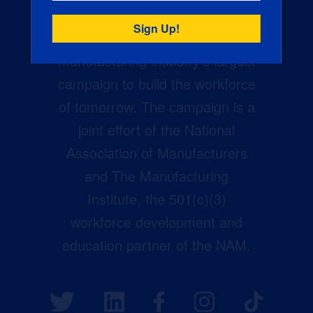
Creators Wanted is the
manufacturing industry’s largest
campaign to build the workforce
of tomorrow. The campaign is a
joint effort of the National
Association of Manufacturers
and The Manufacturing
Institute, the 501(c)(3)
workforce development and
education partner of the NAM.