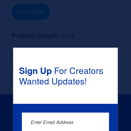
Learn More
Program Length:
None
Likely Occupation After Graduation :
None
Sign Up
For Creators
Wanted Updates!
Enter Email Address