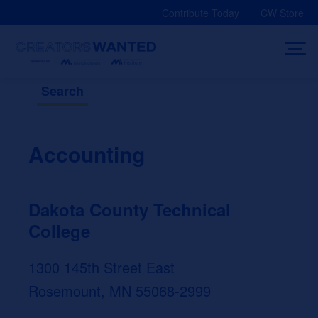
Skip
Contribute Today
CW Store
to
content
Search
Accounting
Dakota County Technical
College
1300 145th Street East
Rosemount, MN 55068-2999