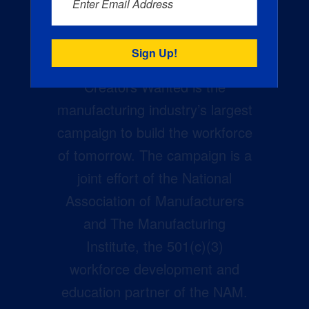
Enter Email Address
Creators Wanted is the
manufacturing industry’s largest
campaign to build the workforce
of tomorrow. The campaign is a
joint effort of the National
Association of Manufacturers
and The Manufacturing
Institute, the 501(c)(3)
workforce development and
education partner of the NAM.