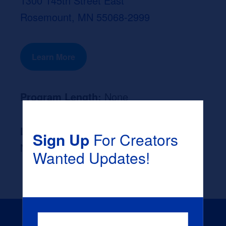
1300 145th Street East
Rosemount, MN 55068-2999
Learn More
Program Length:
None
Likely Occupation After Graduation :
Sign Up
For Creators
None
Wanted Updates!