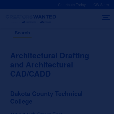
Skip
Contribute Today
CW Store
to
content
Search
Architectural Drafting
and Architectural
CAD/CADD
Dakota County Technical
College