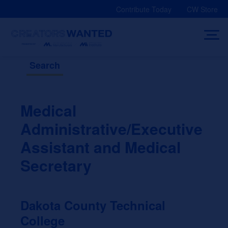
Skip
Contribute Today
CW Store
to
content
Search
Medical
Administrative/Executive
Assistant and Medical
Secretary
Dakota County Technical
College