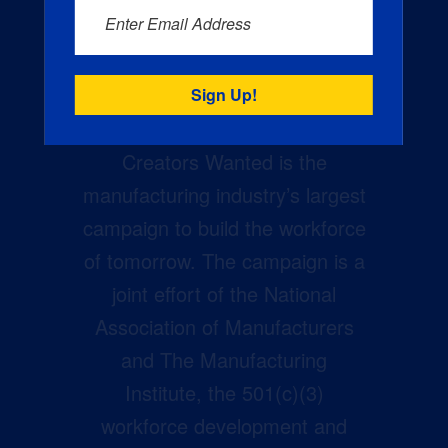
Enter Email Address
Creators Wanted is the
manufacturing industry’s largest
campaign to build the workforce
of tomorrow. The campaign is a
joint effort of the National
Association of Manufacturers
and The Manufacturing
Institute, the 501(c)(3)
workforce development and