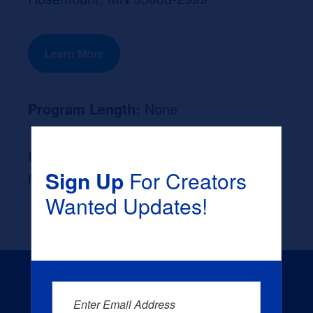
Learn More
Program Length:
None
Likely Occupation After Graduation :
Sign Up
For Creators
None
Wanted Updates!
Enter Email Address