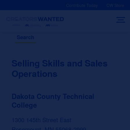
Skip
Contribute Today
CW Store
to
content
Search
Selling Skills and Sales
Operations
Dakota County Technical
College
1300 145th Street East
Rosemount, MN 55068-2999