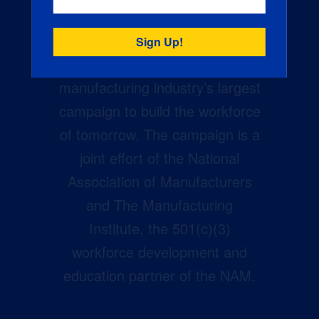
Creators Wanted is the
manufacturing industry’s largest
campaign to build the workforce
of tomorrow. The campaign is a
joint effort of the National
Association of Manufacturers
and The Manufacturing
Institute, the 501(c)(3)
workforce development and
education partner of the NAM.