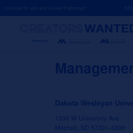
Skip
sources for Job and Career Pathways!
NEW: 
to
content
Search
Managemen
Dakota Wesleyan Unive
1200 W University Ave
Mitchell, SD 57301-4398