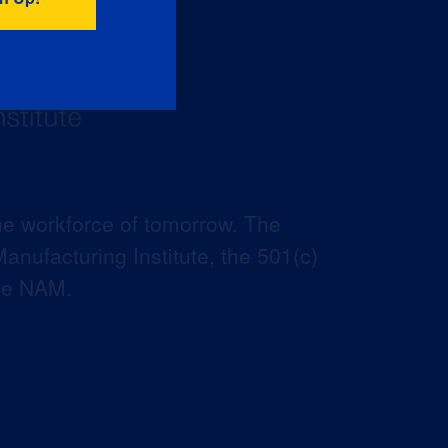
he workforce of tomorrow. The
anufacturing Institute, the 501(c)
the NAM.