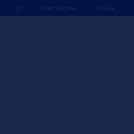
NEW: Explore Resources for Job and Career Pathways!
Contribute Today
CW Store
nd Events
Explore
Sponsors