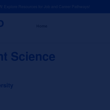
Explore Resources for Job and Career Pathways!
About
News a
Home
t Science
rsity