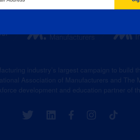
acturing industry’s largest campaign to build t
 National Association of Manufacturers and The M
kforce development and education partner of 