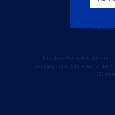
Creators Wanted is the manuf
campaign is a joint effort of the
(3) wor