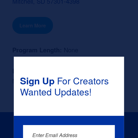
Mitchell, SD 57301-4398
Learn More
Program Length:
None
Likely Occupation After Graduation :
Sign Up
For Creators
None
Wanted Updates!
Enter Email Address