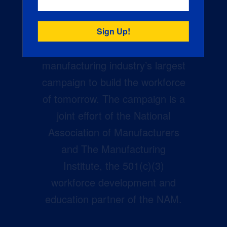
Creators Wanted is the
manufacturing industry’s largest
campaign to build the workforce
of tomorrow. The campaign is a
joint effort of the National
Association of Manufacturers
and The Manufacturing
Institute, the 501(c)(3)
workforce development and
education partner of the NAM.