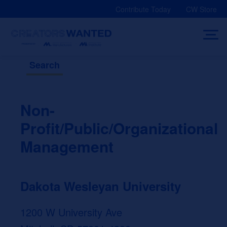
Skip
Contribute Today
CW Store
to
content
Search
Non-
Profit/Public/Organizational
Management
Dakota Wesleyan University
1200 W University Ave