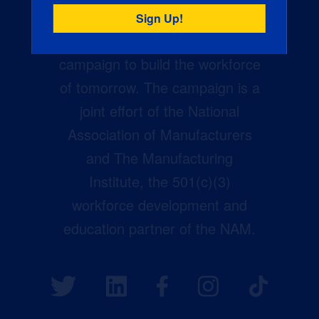
Creators Wanted is the
manufacturing industry’s largest
campaign to build the workforce
of tomorrow. The campaign is a
joint effort of the National
Association of Manufacturers
and The Manufacturing
Institute, the 501(c)(3)
workforce development and
education partner of the NAM.