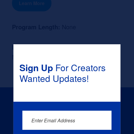
Learn More
Program Length:
None
Likely Occupation After Graduation :
None
Sign Up
For Creators
Wanted Updates!
Enter Email Address