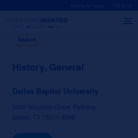
Skip
Contribute Today
CW Store
to
content
Search
History, General
Dallas Baptist University
3000 Mountain Creek Parkway
Dallas, TX 75211-9299