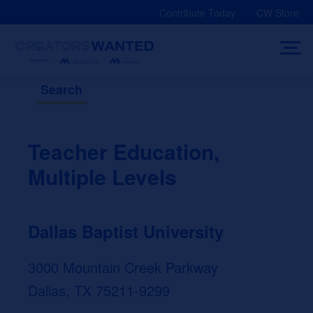
Skip
Contribute Today
CW Store
to
content
Search
Teacher Education,
Multiple Levels
Dallas Baptist University
3000 Mountain Creek Parkway
Dallas, TX 75211-9299