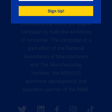
Creators Wanted is the
manufacturing industry’s largest
campaign to build the workforce
of tomorrow. The campaign is a
joint effort of the National
Association of Manufacturers
and The Manufacturing
Institute, the 501(c)(3)
workforce development and
education partner of the NAM.