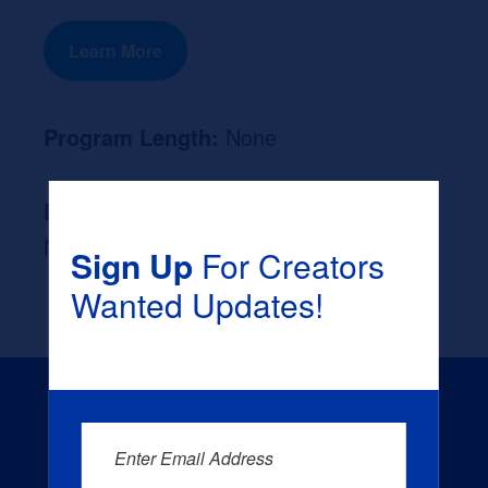
Learn More
Program Length:
None
Likely Occupation After Graduation :
None
Sign Up
For Creators
Wanted Updates!
Enter Email Address