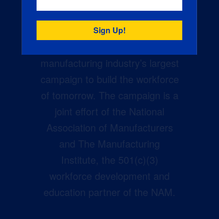
Creators Wanted is the
manufacturing industry’s largest
campaign to build the workforce
of tomorrow. The campaign is a
joint effort of the National
Association of Manufacturers
and The Manufacturing
Institute, the 501(c)(3)
workforce development and
education partner of the NAM.