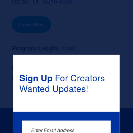
Dallas, TX 75215-3604
Learn More
Program Length:
None
Likely Occupation After Graduation :
Sign Up
For Creators
None
Wanted Updates!
Enter Email Address