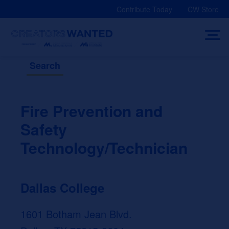
Skip
Contribute Today
CW Store
to
content
Search
Fire Prevention and
Safety
Technology/Technician
Dallas College
1601 Botham Jean Blvd.