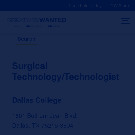
Skip
Contribute Today
CW Store
to
content
Search
Surgical
Technology/Technologist
Dallas College
1601 Botham Jean Blvd.
Dallas, TX 75215-3604