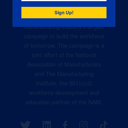
Creators Wanted is the
manufacturing industry’s largest
campaign to build the workforce
of tomorrow. The campaign is a
joint effort of the National
Association of Manufacturers
and The Manufacturing
Institute, the 501(c)(3)
workforce development and
education partner of the NAM.