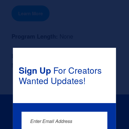
Learn More
Program Length:
None
Likely Occupation After Graduation :
None
Sign Up
For Creators
Wanted Updates!
Enter Email Address