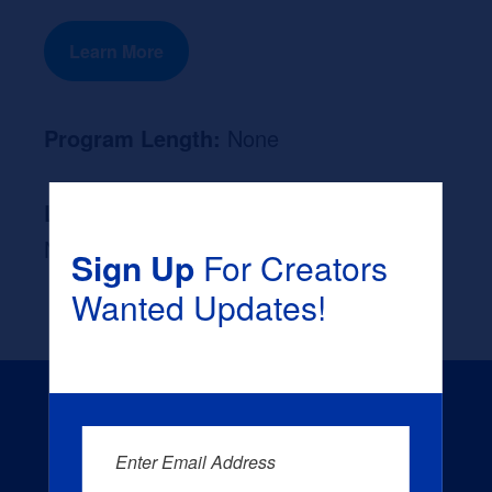
Learn More
Program Length:
None
Likely Occupation After Graduation :
None
Sign Up
For Creators
Wanted Updates!
Enter Email Address