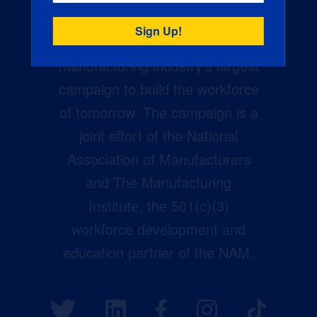
Creators Wanted is the
manufacturing industry’s largest
campaign to build the workforce
of tomorrow. The campaign is a
joint effort of the National
Association of Manufacturers
and The Manufacturing
Institute, the 501(c)(3)
workforce development and
education partner of the NAM.