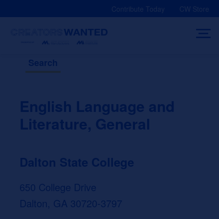
Skip
Contribute Today
CW Store
to
content
Search
English Language and
Literature, General
Dalton State College
650 College Drive
Dalton, GA 30720-3797