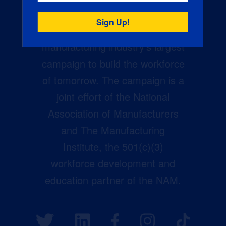
Creators Wanted is the
manufacturing industry’s largest
campaign to build the workforce
of tomorrow. The campaign is a
joint effort of the National
Association of Manufacturers
and The Manufacturing
Institute, the 501(c)(3)
workforce development and
education partner of the NAM.