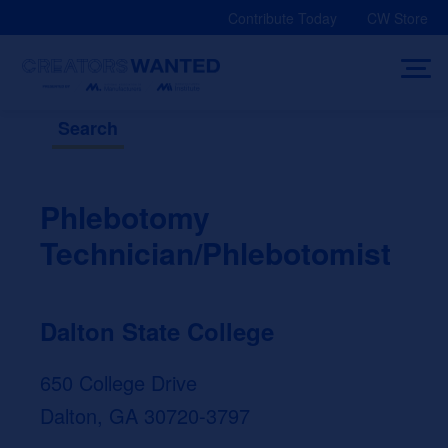
Skip
Contribute Today
CW Store
to
content
Search
Phlebotomy
Technician/Phlebotomist
Dalton State College
650 College Drive
Dalton, GA 30720-3797