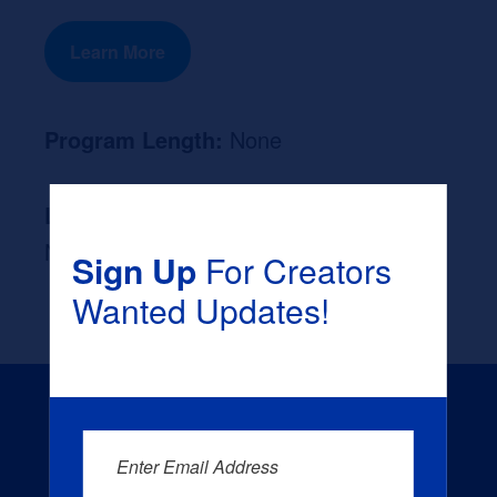
Learn More
Program Length:
None
Likely Occupation After Graduation :
None
Sign Up
For Creators
Wanted Updates!
Enter Email Address