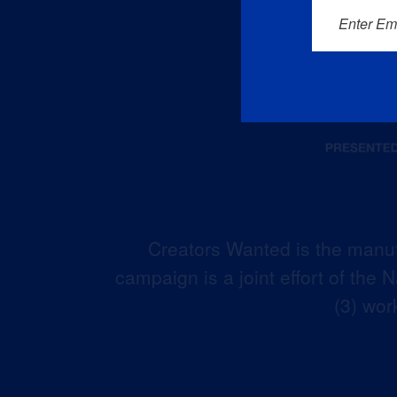
Enter Em
Creators Wanted is the manuf
campaign is a joint effort of the
(3) wor