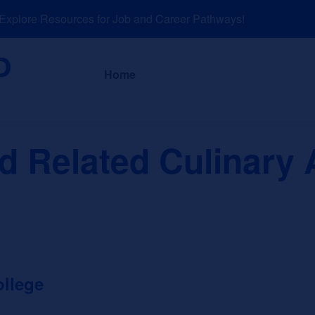
plore Resources for Job and Career Pathways!
About
News a
Home
 Related Culinary A
llege