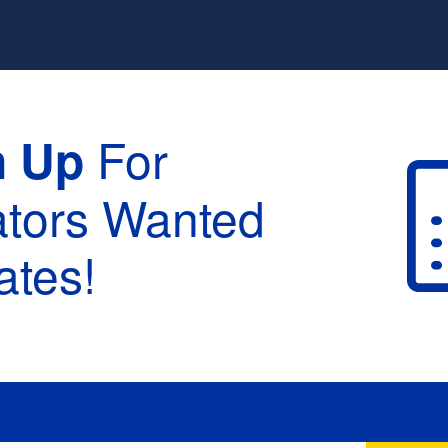
For
n Up
ators Wanted
tes!
raduation :
None