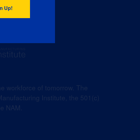
he workforce of tomorrow. The
anufacturing Institute, the 501(c)
the NAM.