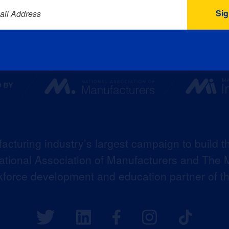
ail Address
acturing industry’s largest campaign to build t
 National Association of Manufacturers and The M
kforce development and education partner of 