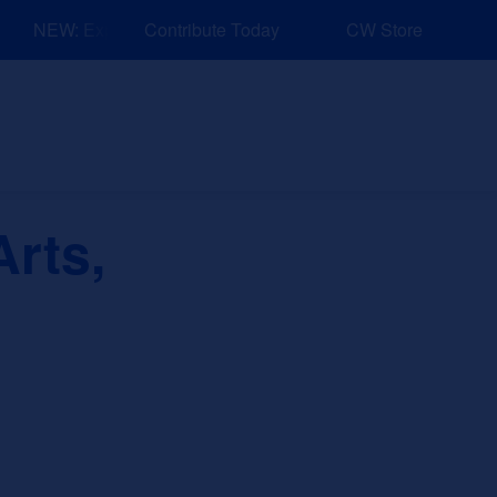
NEW: Explore Resources for Job and Career Pathways!
Contribute Today
CW Store
nd Events
Explore
Sponsors
rts,