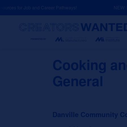
Skip
urces for Job and Career Pathways!
NEW: Ex
to
content
Search
Cooking and
General
Danville Community Co