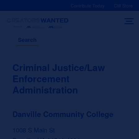
Skip
Contribute Today
CW Store
to
content
Search
Criminal Justice/Law
Enforcement
Administration
Danville Community College
1008 S Main St