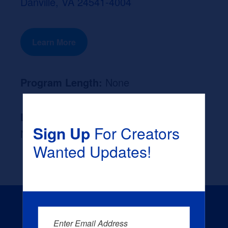
Danville, VA 24541-4004
Learn More
Program Length:
None
Likely Occupation After Graduation :
Sign Up
For Creators
None
Wanted Updates!
Enter Email Address