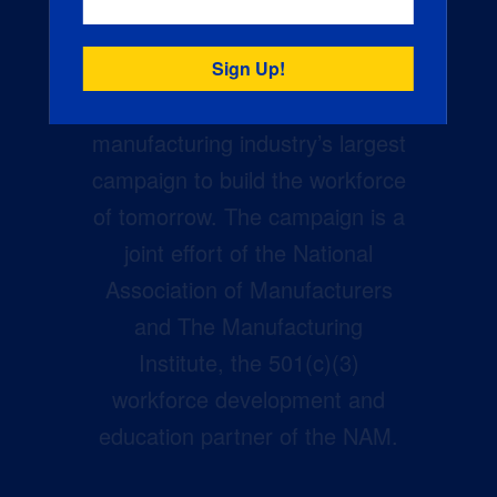
Creators Wanted is the
manufacturing industry’s largest
campaign to build the workforce
of tomorrow. The campaign is a
joint effort of the National
Association of Manufacturers
and The Manufacturing
Institute, the 501(c)(3)
workforce development and
education partner of the NAM.