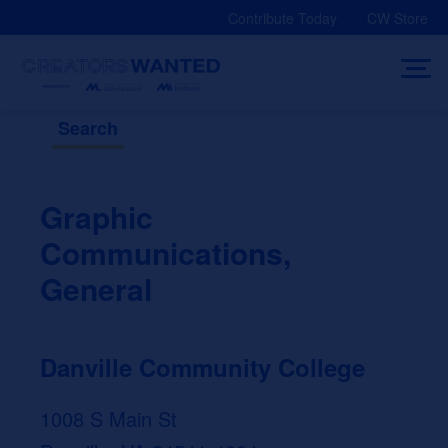
Skip
Contribute Today
CW Store
to
content
Search
Graphic
Communications,
General
Danville Community College
1008 S Main St