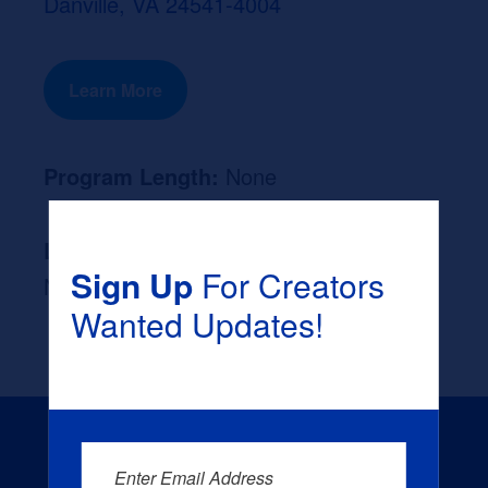
Danville, VA 24541-4004
Learn More
Program Length:
None
Likely Occupation After Graduation :
Sign Up
For Creators
None
Wanted Updates!
Enter Email Address