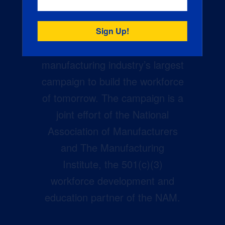
Creators Wanted is the
manufacturing industry’s largest
campaign to build the workforce
of tomorrow. The campaign is a
joint effort of the National
Association of Manufacturers
and The Manufacturing
Institute, the 501(c)(3)
workforce development and
education partner of the NAM.