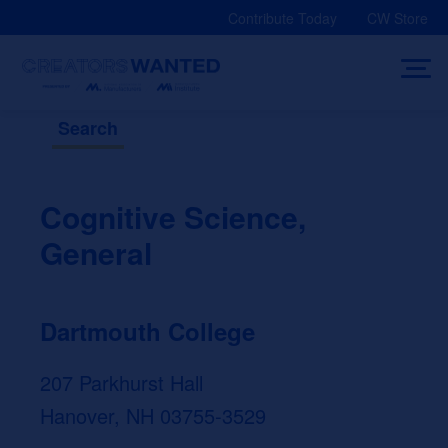
Skip
Contribute Today
CW Store
to
content
Search
Cognitive Science,
General
Dartmouth College
207 Parkhurst Hall
Hanover, NH 03755-3529