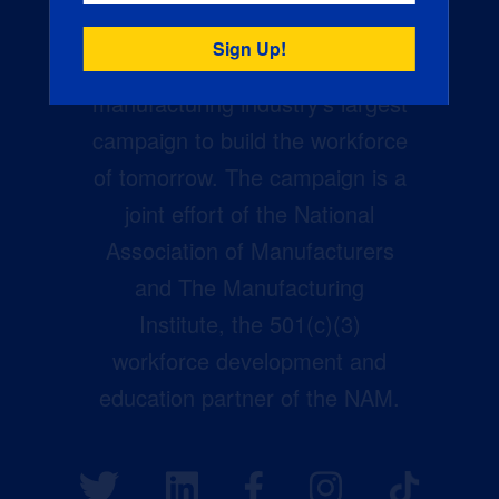
Creators Wanted is the
manufacturing industry’s largest
campaign to build the workforce
of tomorrow. The campaign is a
joint effort of the National
Association of Manufacturers
and The Manufacturing
Institute, the 501(c)(3)
workforce development and
education partner of the NAM.