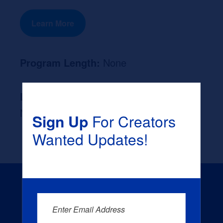
Learn More
Program Length:
None
Likely Occupation After Graduation :
None
Sign Up
For Creators
Wanted Updates!
Enter Email Address