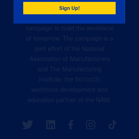
Creators Wanted is the
manufacturing industry’s largest
campaign to build the workforce
of tomorrow. The campaign is a
joint effort of the National
Association of Manufacturers
and The Manufacturing
Institute, the 501(c)(3)
workforce development and
education partner of the NAM.