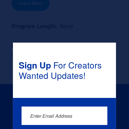
Learn More
Program Length:
None
Likely Occupation After Graduation :
None
Sign Up
For Creators
Wanted Updates!
Enter Email Address