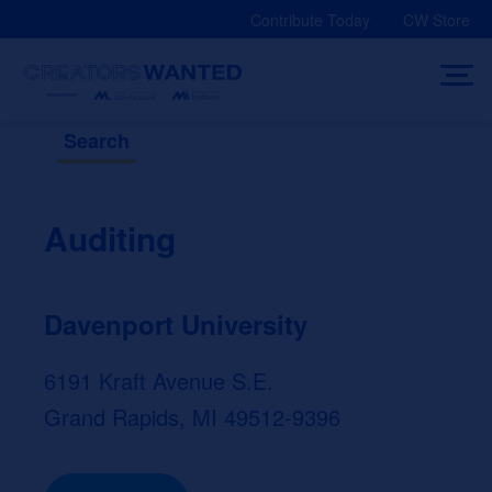
Skip
Contribute Today
CW Store
to
content
Search
Auditing
Davenport University
6191 Kraft Avenue S.E.
Grand Rapids, MI 49512-9396