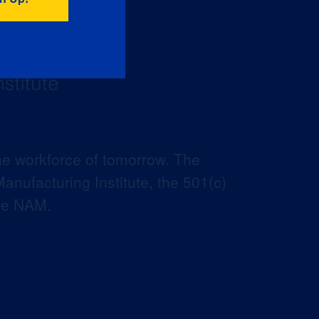
he workforce of tomorrow. The
anufacturing Institute, the 501(c)
the NAM.