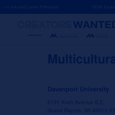
Skip
for Job and Career Pathways!
NEW: Explore 
to
content
Search
Multicultur
Davenport University
6191 Kraft Avenue S.E.
Grand Rapids, MI 49512-9