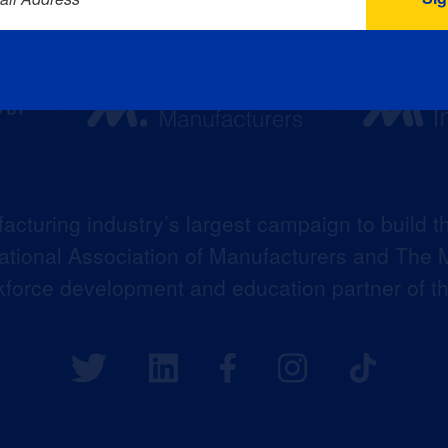
acturing industry’s largest campaign to build t
 National Association of Manufacturers and The M
kforce development and education partner of 