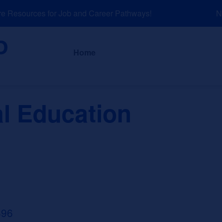
Resources for Job and Career Pathways!
NEW
About
News a
Home
al Education
396