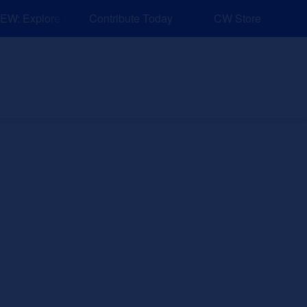
: Explore Resources for Job and Career Pathways!
Contribute Today
CW Store
nd Events
Explore
Sponsors