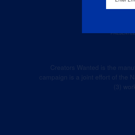
Creators Wanted is the manuf
campaign is a joint effort of the
(3) wor