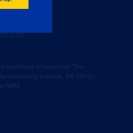
he workforce of tomorrow. The
anufacturing Institute, the 501(c)
the NAM.