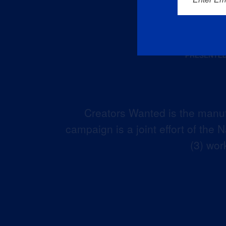
Creators Wanted is the manuf
campaign is a joint effort of the
(3) wor