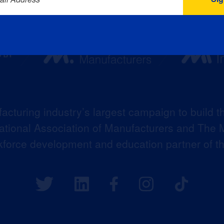
acturing industry’s largest campaign to build t
 National Association of Manufacturers and The M
kforce development and education partner of 