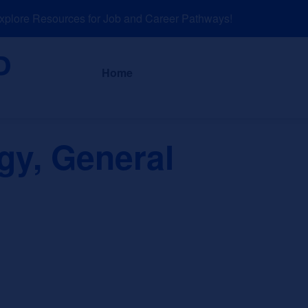
ore Resources for Job and Career Pathways!
About
News a
Home
gy, General