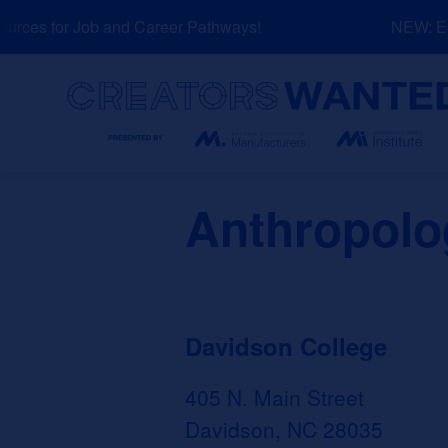
Skip
ces for Job and Career Pathways!
NEW: Expl
to
content
Search
Anthropolo
Davidson College
405 N. Main Street
Davidson, NC 28035