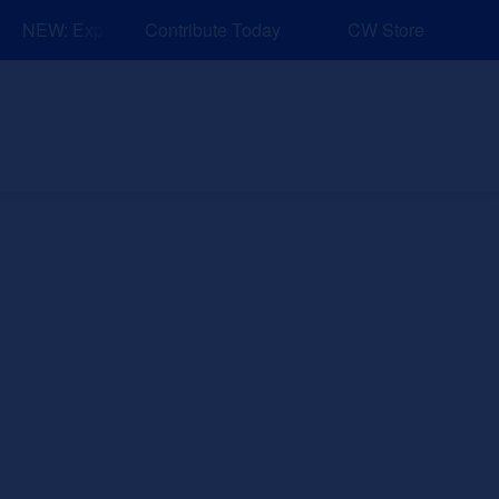
NEW: Explore Resources for Job and Career Pathways!
Contribute Today
CW Store
nd Events
Explore
Sponsors