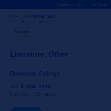
Skip
Contribute Today
CW Store
to
content
Search
Literature, Other
Davidson College
405 N. Main Street
Davidson, NC 28035