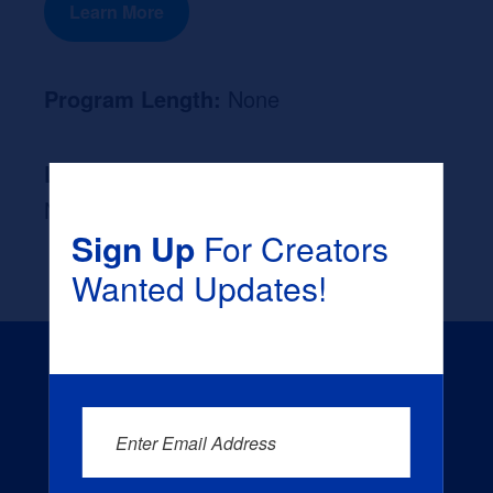
Learn More
Program Length:
None
Likely Occupation After Graduation :
None
Sign Up
For Creators
Wanted Updates!
Enter Email Address