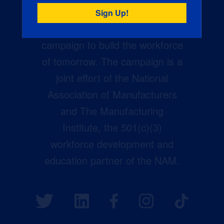
Creators Wanted is the
manufacturing industry’s largest
campaign to build the workforce
of tomorrow. The campaign is a
joint effort of the National
Association of Manufacturers
and The Manufacturing
Institute, the 501(c)(3)
workforce development and
education partner of the NAM.