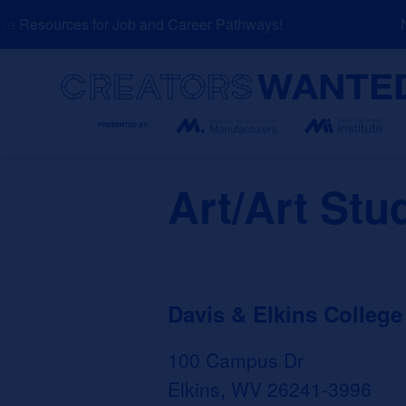
Skip
 Resources for Job and Career Pathways!
NE
to
content
Search
Art/Art Stu
Davis & Elkins College
100 Campus Dr
Elkins, WV 26241-3996