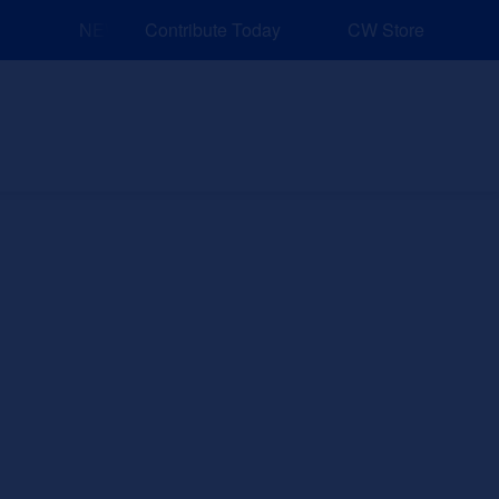
NEW: Explore Resources for Job and Career Pathways
Contribute Today
CW Store
nd Events
Explore
Sponsors