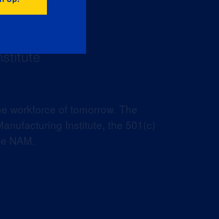
he workforce of tomorrow. The
anufacturing Institute, the 501(c)
the NAM.