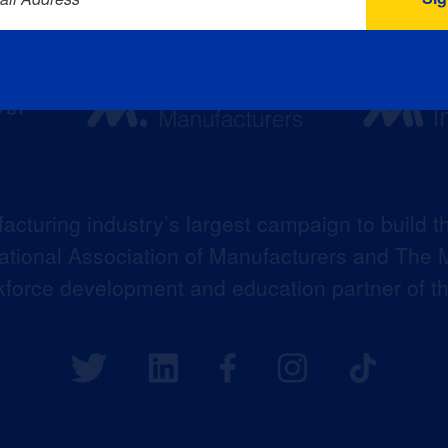
acturing industry’s largest campaign to build t
 National Association of Manufacturers and The M
kforce development and education partner of 