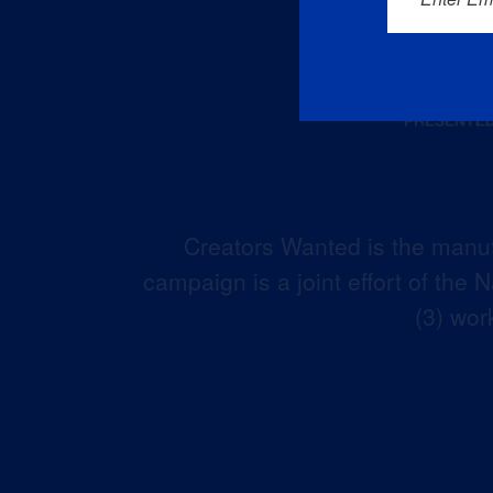
Creators Wanted is the manuf
campaign is a joint effort of the
(3) wor