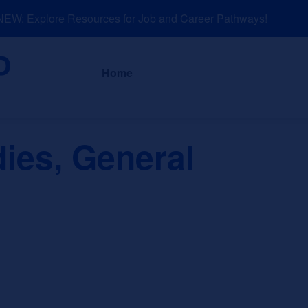
W: Explore Resources for Job and Career Pathways!
About
News a
Home
dies, General