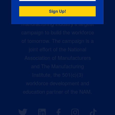
Creators Wanted is the
manufacturing industry’s largest
campaign to build the workforce
of tomorrow. The campaign is a
joint effort of the National
Association of Manufacturers
and The Manufacturing
Institute, the 501(c)(3)
workforce development and
education partner of the NAM.