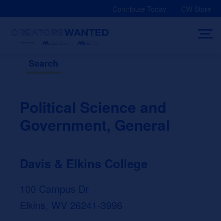
Skip
Contribute Today
CW Store
to
content
Search
Political Science and
Government, General
Davis & Elkins College
100 Campus Dr
Elkins, WV 26241-3996