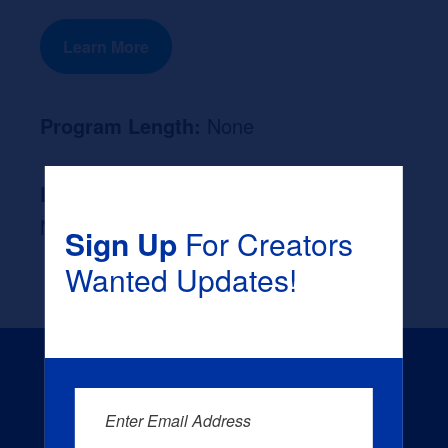
Learn More
Program Length:
None
Likely Occupation After Graduation :
None
Sign Up
For Creators
Wanted Updates!
Enter Email Address