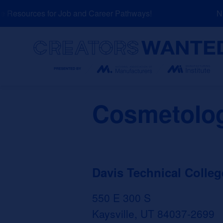
Skip
Resources for Job and Career Pathways!
NEW
to
content
Search
Cosmetolog
Davis Technical Colleg
550 E 300 S
Kaysville, UT 84037-2699