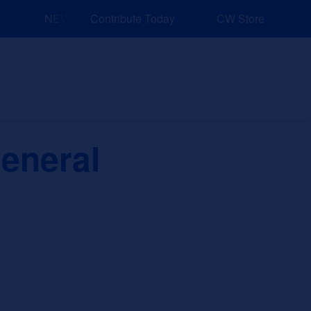
NEW: Explore Resources for Job and Career Pathways!
Contribute Today
CW Store
nd Events
Explore
Sponsors
eneral