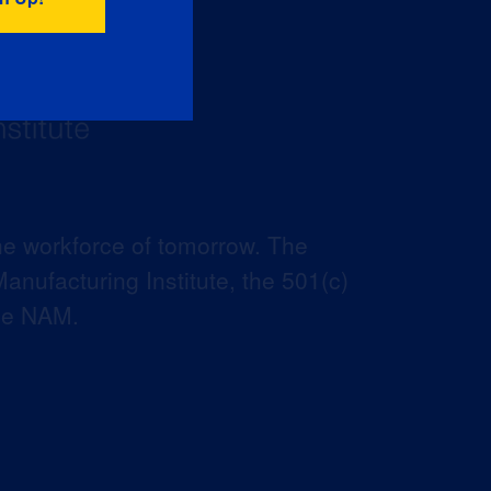
he workforce of tomorrow. The
anufacturing Institute, the 501(c)
the NAM.