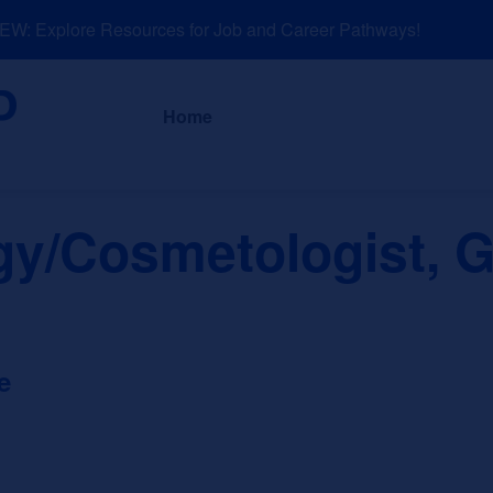
: Explore Resources for Job and Career Pathways!
About
News a
Home
y/Cosmetologist, G
e