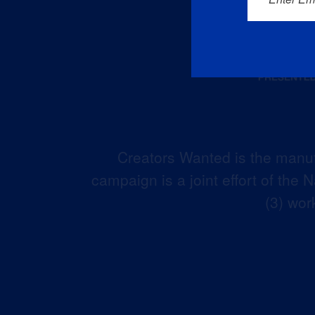
Creators Wanted is the manuf
campaign is a joint effort of the
(3) wor