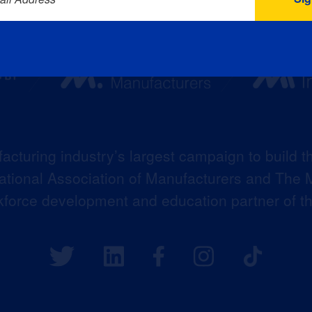
acturing industry’s largest campaign to build t
 National Association of Manufacturers and The M
kforce development and education partner of 