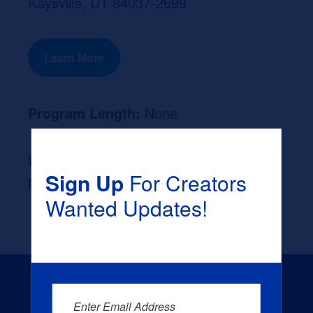
Kaysville, UT 84037-2699
Learn More
Program Length:
None
Likely Occupation After Graduation :
Sign Up
For Creators
None
Wanted Updates!
Enter Email Address