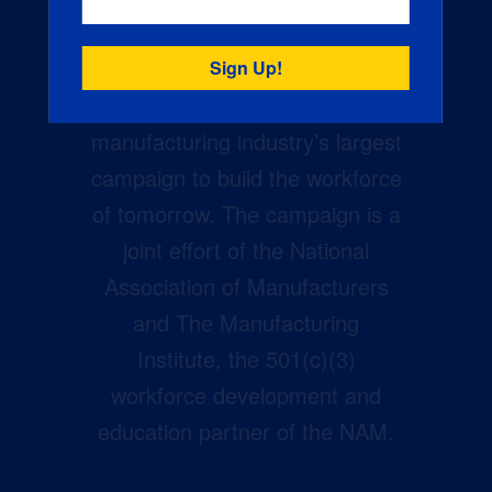
Creators Wanted is the
manufacturing industry’s largest
campaign to build the workforce
of tomorrow. The campaign is a
joint effort of the National
Association of Manufacturers
and The Manufacturing
Institute, the 501(c)(3)
workforce development and
education partner of the NAM.