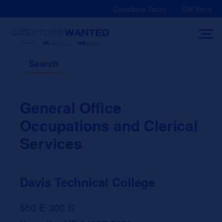
Skip
Contribute Today
CW Store
to
content
Search
General Office
Occupations and Clerical
Services
Davis Technical College
550 E 300 S