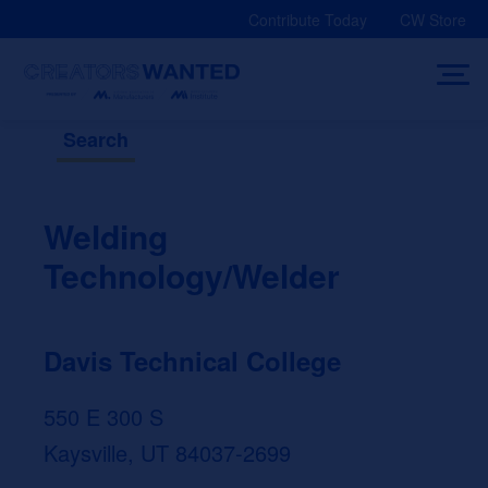
Skip
Contribute Today
CW Store
to
content
Search
Welding
Technology/Welder
Davis Technical College
550 E 300 S
Kaysville, UT 84037-2699