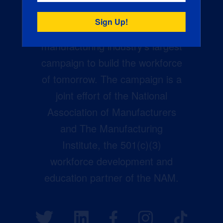
Creators Wanted is the
manufacturing industry’s largest
campaign to build the workforce
of tomorrow. The campaign is a
joint effort of the National
Association of Manufacturers
and The Manufacturing
Institute, the 501(c)(3)
workforce development and
education partner of the NAM.