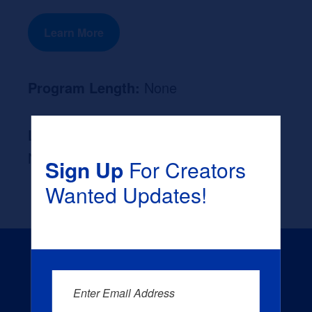
Learn More
Program Length:
None
Likely Occupation After Graduation :
None
Sign Up
For Creators
Wanted Updates!
Enter Email Address