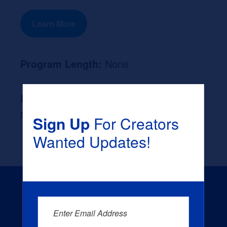
Learn More
Program Length:
None
Likely Occupation After Graduation :
None
Sign Up
For Creators
Wanted Updates!
Enter Email Address