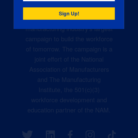
Creators Wanted is the
manufacturing industry’s largest
campaign to build the workforce
of tomorrow. The campaign is a
joint effort of the National
Association of Manufacturers
and The Manufacturing
Institute, the 501(c)(3)
workforce development and
education partner of the NAM.