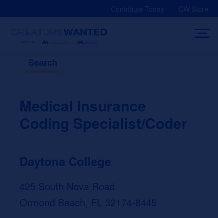
Skip
Contribute Today
CW Store
to
content
Search
Medical Insurance
Coding Specialist/Coder
Daytona College
425 South Nova Road
Ormond Beach, FL 32174-8445