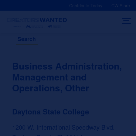
Skip
Contribute Today
CW Store
to
content
Search
Business Administration,
Management and
Operations, Other
Daytona State College
1200 W. International Speedway Blvd.