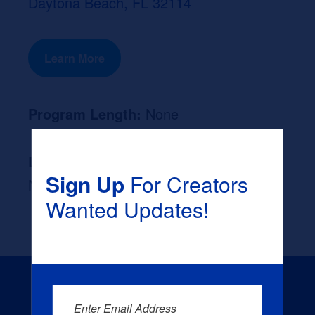
Daytona Beach, FL 32114
Learn More
Program Length:
None
Likely Occupation After Graduation :
Sign Up
For Creators
None
Wanted Updates!
Enter Email Address