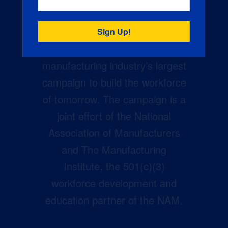
Creators Wanted is the
manufacturing industry’s largest
campaign to build the workforce
of tomorrow. The campaign is a
joint effort of the National
Association of Manufacturers
and The Manufacturing
Institute, the 501(c)(3)
workforce development and
education partner of the NAM.