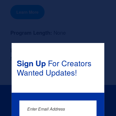
Learn More
Program Length:
None
Likely Occupation After Graduation :
None
Sign Up
For Creators
Wanted Updates!
Enter Email Address