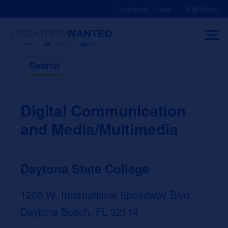
Skip
Contribute Today
CW Store
to
content
Search
Digital Communication
and Media/Multimedia
Daytona State College
1200 W. International Speedway Blvd.
Daytona Beach, FL 32114