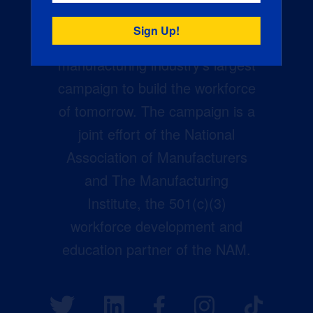
Creators Wanted is the
manufacturing industry’s largest
campaign to build the workforce
of tomorrow. The campaign is a
joint effort of the National
Association of Manufacturers
and The Manufacturing
Institute, the 501(c)(3)
workforce development and
education partner of the NAM.