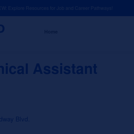
: Explore Resources for Job and Career Pathways!
About
News a
Home
nical Assistant
dway Blvd.