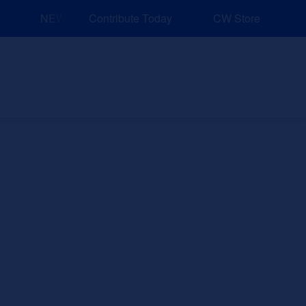
NEW: Explore Resources for Job and Career Pathways!
Contribute Today
CW Store
nd Events
Explore
Sponsors