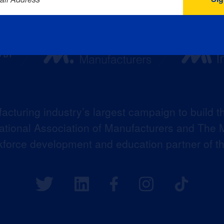
acturing industry’s largest campaign to build t
 National Association of Manufacturers and The M
kforce development and education partner of 