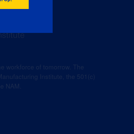
he workforce of tomorrow. The
anufacturing Institute, the 501(c)
the NAM.