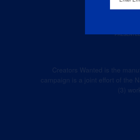
Creators Wanted is the manuf
campaign is a joint effort of the
(3) wor