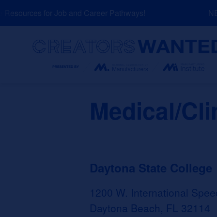
Skip
Resources for Job and Career Pathways!
NEW
to
content
Search
Medical/Cli
Daytona State College
1200 W. International Spee
Daytona Beach, FL 32114