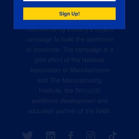
Creators Wanted is the
manufacturing industry’s largest
campaign to build the workforce
of tomorrow. The campaign is a
joint effort of the National
Association of Manufacturers
and The Manufacturing
Institute, the 501(c)(3)
workforce development and
education partner of the NAM.