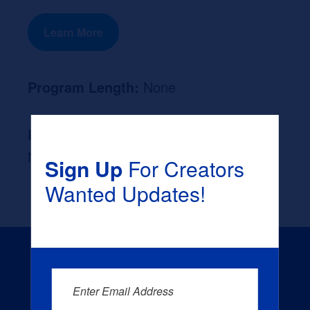
Learn More
Program Length:
None
Likely Occupation After Graduation :
None
Sign Up
For Creators
Wanted Updates!
Enter Email Address