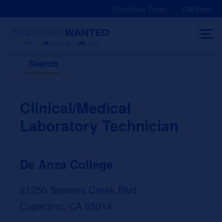
Skip
Contribute Today
CW Store
to
content
Search
Clinical/Medical
Laboratory Technician
De Anza College
21250 Stevens Creek Blvd.
Cupertino, CA 95014