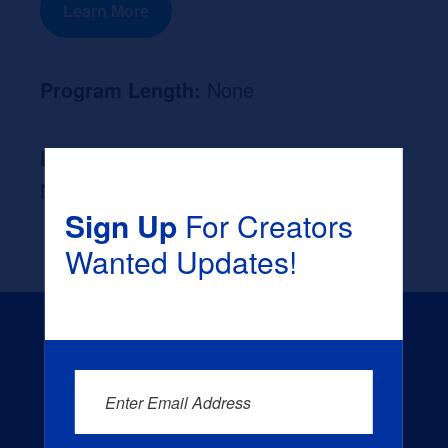
Learn More
Program Length:
None
Likely Occupation After Graduation :
None
Sign Up
For Creators
Wanted Updates!
Enter Email Address