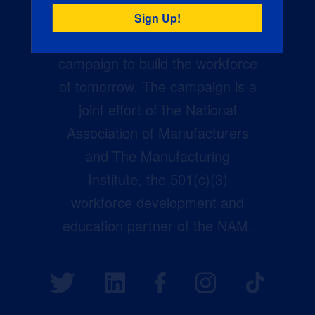
Creators Wanted is the
manufacturing industry’s largest
campaign to build the workforce
of tomorrow. The campaign is a
joint effort of the National
Association of Manufacturers
and The Manufacturing
Institute, the 501(c)(3)
workforce development and
education partner of the NAM.