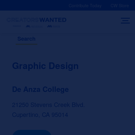
Skip
Contribute Today
CW Store
to
content
Search
Graphic Design
De Anza College
21250 Stevens Creek Blvd.
Cupertino, CA 95014