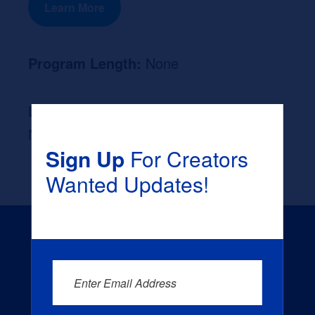
Learn More
Program Length:
None
Likely Occupation After Graduation :
None
Sign Up
For Creators
Wanted Updates!
Enter Email Address