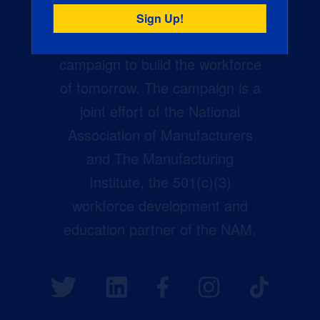
Creators Wanted is the
manufacturing industry’s largest
campaign to build the workforce
of tomorrow. The campaign is a
joint effort of the National
Association of Manufacturers
and The Manufacturing
Institute, the 501(c)(3)
workforce development and
education partner of the NAM.