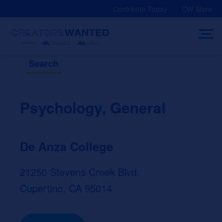
Skip
Contribute Today
CW Store
to
content
Search
Psychology, General
De Anza College
21250 Stevens Creek Blvd.
Cupertino, CA 95014