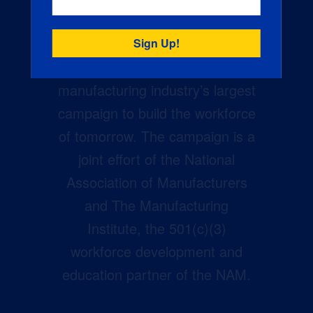
Creators Wanted is the
manufacturing industry’s largest
campaign to build the workforce
of tomorrow. The campaign is a
joint effort of the National
Association of Manufacturers
and The Manufacturing
Institute, the 501(c)(3)
workforce development and
education partner of the NAM.