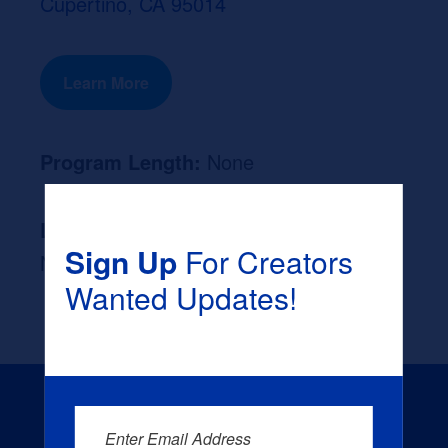
Cupertino, CA 95014
Learn More
Program Length:
None
Likely Occupation After Graduation :
Sign Up
For Creators
None
Wanted Updates!
Enter Email Address