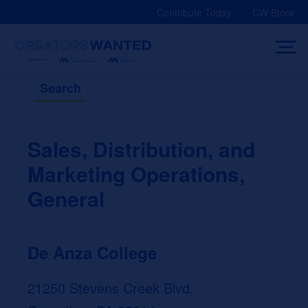
Skip
Contribute Today
CW Store
to
content
Search
Sales, Distribution, and
Marketing Operations,
General
De Anza College
21250 Stevens Creek Blvd.