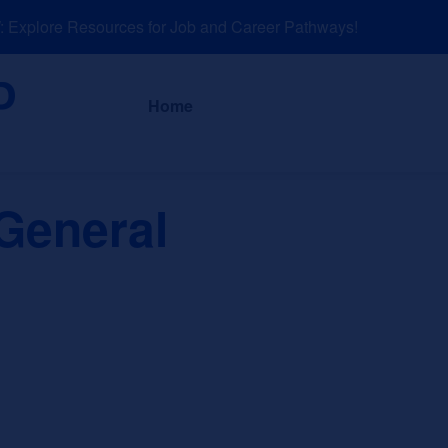
xplore Resources for Job and Career Pathways!
About
News a
Home
General