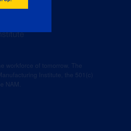
he workforce of tomorrow. The
anufacturing Institute, the 501(c)
the NAM.