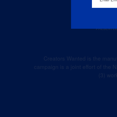
Creators Wanted is the manuf
campaign is a joint effort of the
(3) wor