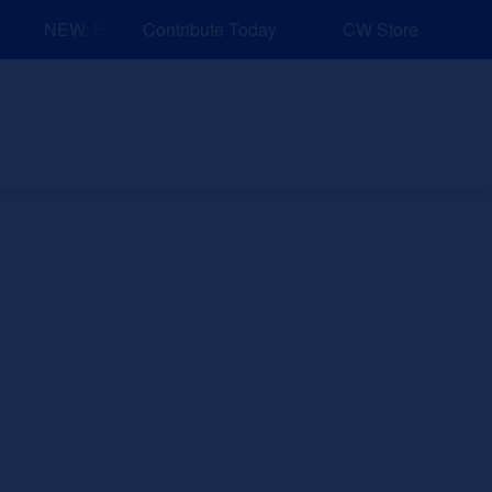
NEW: Explore Resources for Job and Career Pathways!
Contribute Today
CW Store
nd Events
Explore
Sponsors