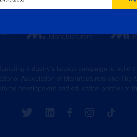
acturing industry’s largest campaign to build t
 National Association of Manufacturers and The M
kforce development and education partner of 