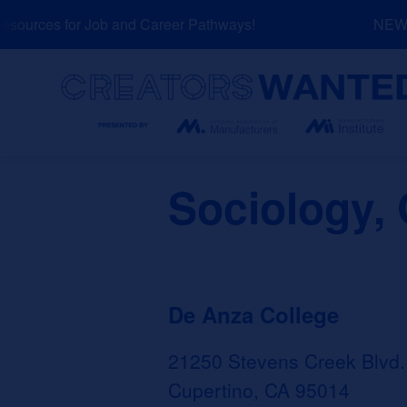
Skip
ources for Job and Career Pathways!
NEW: E
to
content
Search
Sociology, 
De Anza College
21250 Stevens Creek Blvd.
Cupertino, CA 95014