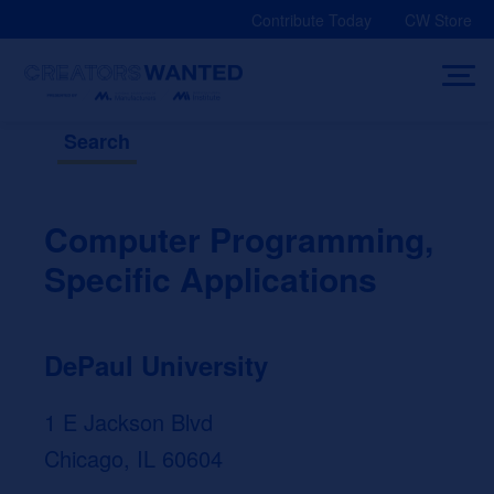
Skip
Contribute Today
CW Store
to
content
Search
Computer Programming,
Specific Applications
DePaul University
1 E Jackson Blvd
Chicago, IL 60604