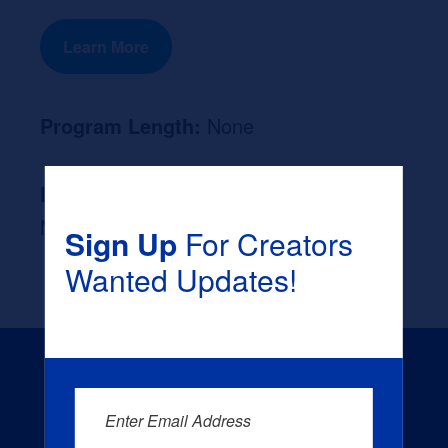
Learn More
Program Length:
None
Likely Occupation After Graduation :
None
Sign Up
For Creators
Wanted Updates!
Enter Email Address