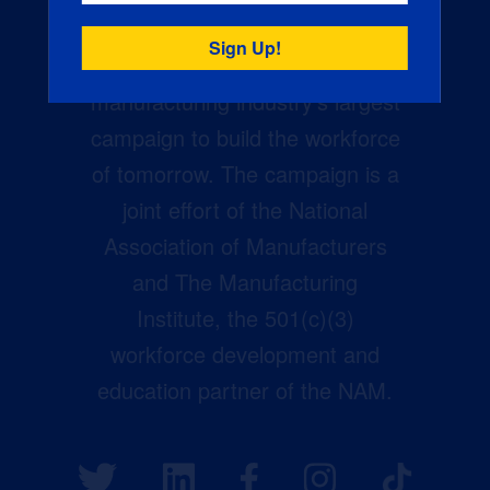
Creators Wanted is the
manufacturing industry’s largest
campaign to build the workforce
of tomorrow. The campaign is a
joint effort of the National
Association of Manufacturers
and The Manufacturing
Institute, the 501(c)(3)
workforce development and
education partner of the NAM.