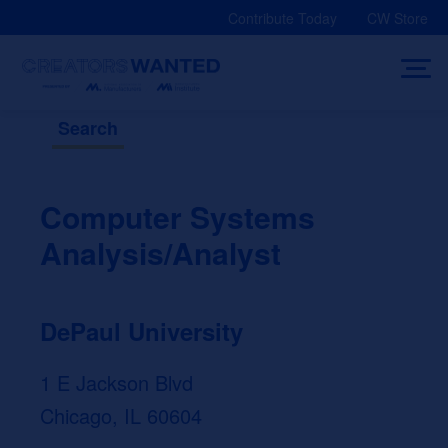
Skip
Contribute Today
CW Store
to
content
Search
Computer Systems
Analysis/Analyst
DePaul University
1 E Jackson Blvd
Chicago, IL 60604