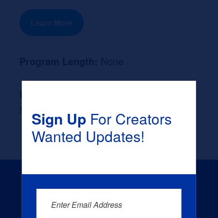
Learn More
Program Length:
None
Likely Occupation After Graduation :
None
Sign Up
For Creators
Wanted Updates!
Enter Email Address