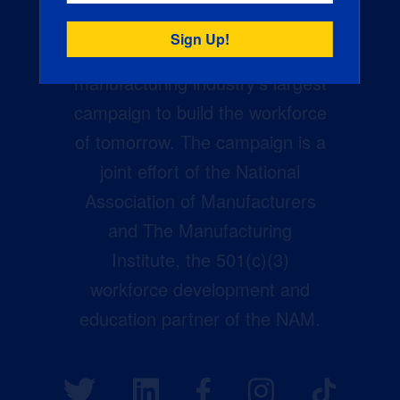
Creators Wanted is the
manufacturing industry’s largest
campaign to build the workforce
of tomorrow. The campaign is a
joint effort of the National
Association of Manufacturers
and The Manufacturing
Institute, the 501(c)(3)
workforce development and
education partner of the NAM.