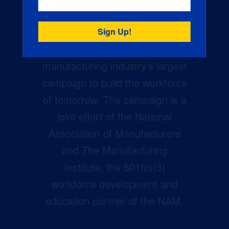
Creators Wanted is the
manufacturing industry’s largest
campaign to build the workforce
of tomorrow. The campaign is a
joint effort of the National
Association of Manufacturers
and The Manufacturing
Institute, the 501(c)(3)
workforce development and
education partner of the NAM.