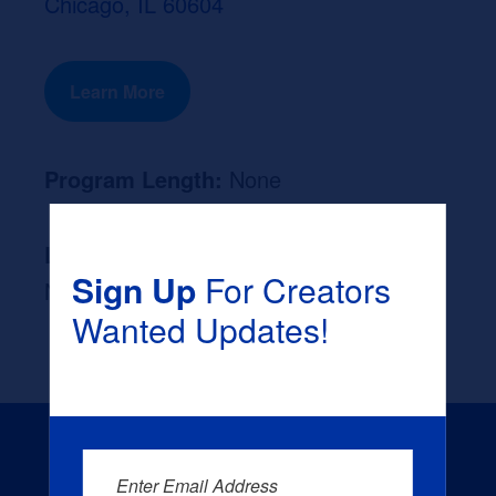
Chicago, IL 60604
Learn More
Program Length:
None
Likely Occupation After Graduation :
Sign Up
For Creators
None
Wanted Updates!
Enter Email Address