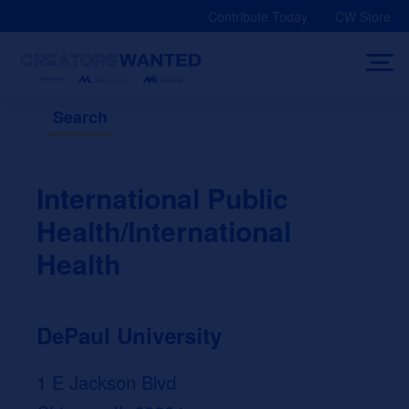
Skip
Contribute Today
CW Store
to
content
Search
International Public
Health/International
Health
DePaul University
1 E Jackson Blvd