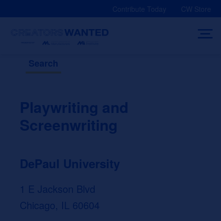
Skip
Contribute Today
CW Store
to
content
Search
Playwriting and
Screenwriting
DePaul University
1 E Jackson Blvd
Chicago, IL 60604