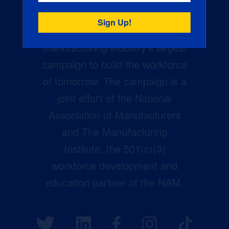
Creators Wanted is the
manufacturing industry’s largest
campaign to build the workforce
of tomorrow. The campaign is a
joint effort of the National
Association of Manufacturers
and The Manufacturing
Institute, the 501(c)(3)
workforce development and
education partner of the NAM.