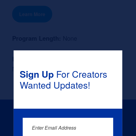
Learn More
Program Length:
None
Likely Occupation After Graduation :
None
Sign Up
For Creators
Wanted Updates!
Enter Email Address