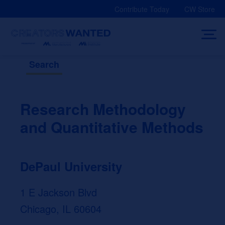
Skip
Contribute Today
CW Store
to
content
Search
Research Methodology
and Quantitative Methods
DePaul University
1 E Jackson Blvd
Chicago, IL 60604