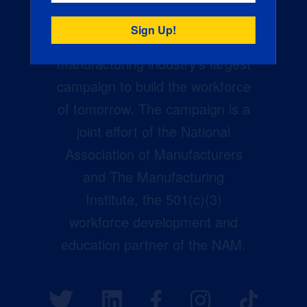
Creators Wanted is the
manufacturing industry’s largest
campaign to build the workforce
of tomorrow. The campaign is a
joint effort of the National
Association of Manufacturers
and The Manufacturing
Institute, the 501(c)(3)
workforce development and
education partner of the NAM.