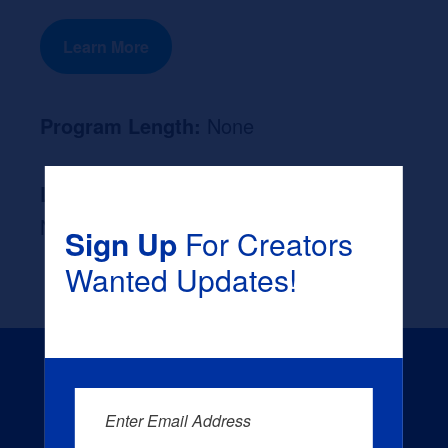
Learn More
Program Length:
None
Likely Occupation After Graduation :
None
Sign Up
For Creators
Wanted Updates!
Enter Email Address