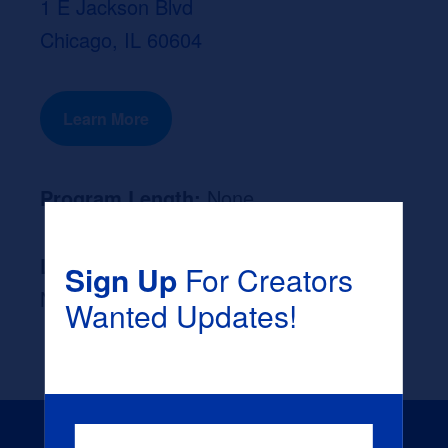
1 E Jackson Blvd
Chicago, IL 60604
Learn More
Program Length:
None
Likely Occupation After Graduation :
Sign Up
For Creators
None
Wanted Updates!