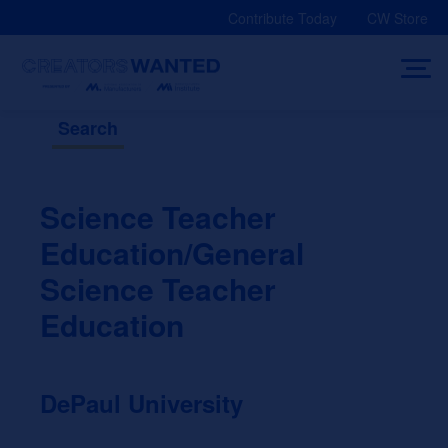
Skip
Contribute Today
CW Store
to
content
Search
Science Teacher
Education/General
Science Teacher
Education
DePaul University