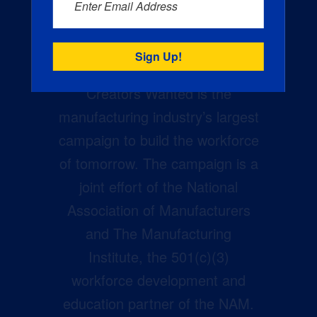
Enter Email Address
Creators Wanted is the
manufacturing industry’s largest
campaign to build the workforce
of tomorrow. The campaign is a
joint effort of the National
Association of Manufacturers
and The Manufacturing
Institute, the 501(c)(3)
workforce development and
education partner of the NAM.