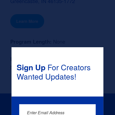
Greencastle, IN 46135-1772
Learn More
Program Length:
None
Likely Occupation After Graduation :
Sign Up
For Creators
None
Wanted Updates!
Enter Email Address