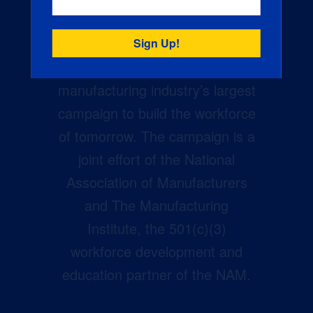
Creators Wanted is the
manufacturing industry’s largest
campaign to build the workforce
of tomorrow. The campaign is a
joint effort of the National
Association of Manufacturers
and The Manufacturing
Institute, the 501(c)(3)
workforce development and
education partner of the NAM.