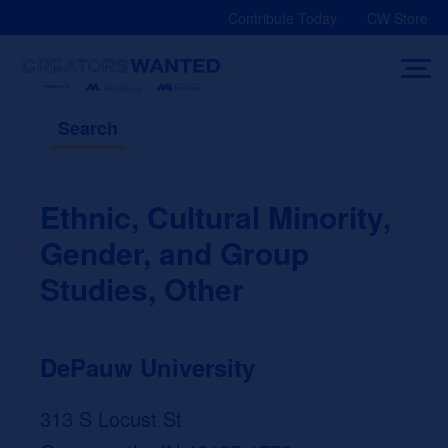
Skip
Contribute Today
CW Store
to
content
Search
Ethnic, Cultural Minority,
Gender, and Group
Studies, Other
DePauw University
313 S Locust St