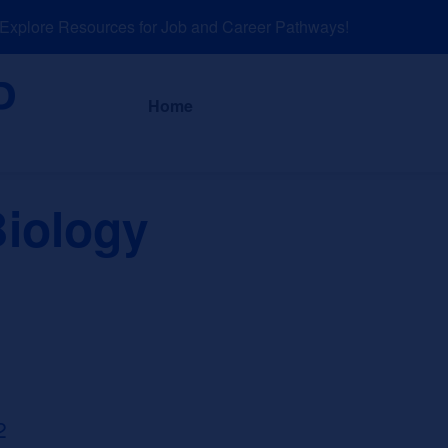
plore Resources for Job and Career Pathways!
About
News a
Home
Biology
2