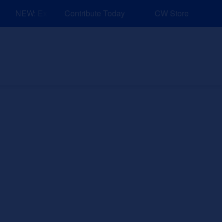
NEW: Explore Resources for Job and Career Pathways!
Contribute Today
CW Store
nd Events
Explore
Sponsors