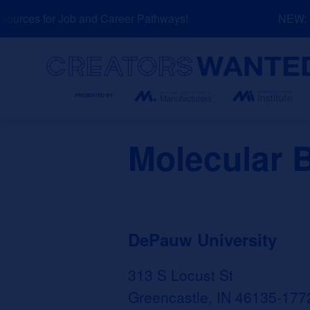
Skip
urces for Job and Career Pathways!
NEW: Ex
to
content
Search
Molecular 
DePauw University
313 S Locust St
Greencastle, IN 46135-177