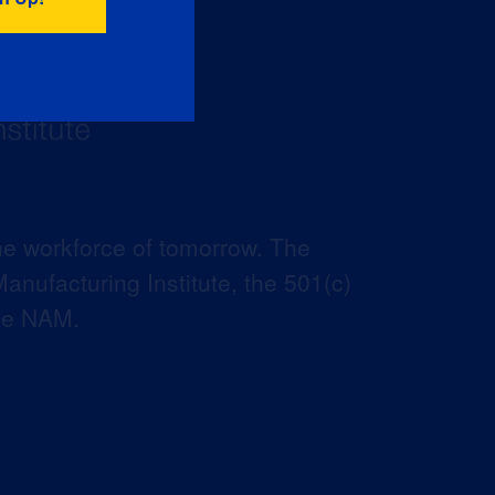
he workforce of tomorrow. The
anufacturing Institute, the 501(c)
the NAM.