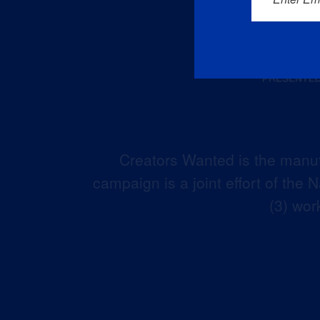
Creators Wanted is the manuf
campaign is a joint effort of the
(3) wor