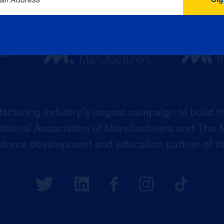
acturing industry’s largest campaign to build t
 National Association of Manufacturers and The M
kforce development and education partner of 