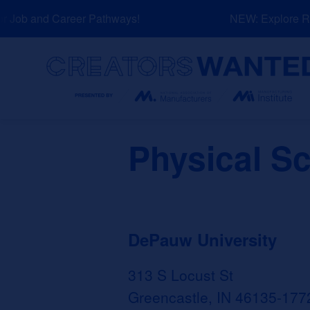
Skip
 Job and Career Pathways!
NEW: Explore Res
to
content
Search
Physical Sc
DePauw University
313 S Locust St
Greencastle, IN 46135-177