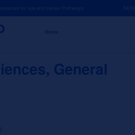
ources for Job and Career Pathways!
NEW: E
About
News a
Home
iences, General
2