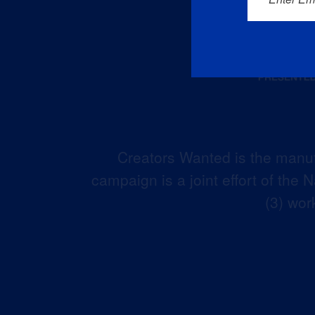
Creators Wanted is the manuf
campaign is a joint effort of the
(3) wor