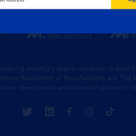
acturing industry’s largest campaign to build t
 National Association of Manufacturers and The M
kforce development and education partner of 