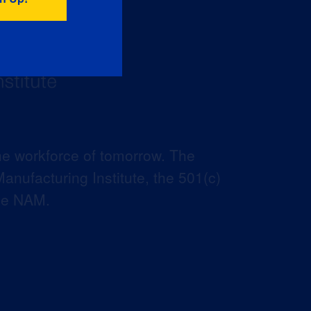
he workforce of tomorrow. The
anufacturing Institute, the 501(c)
the NAM.