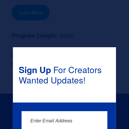
Learn More
Program Length:
None
Likely Occupation After Graduation :
None
Sign Up
For Creators
Wanted Updates!
Enter Email Address