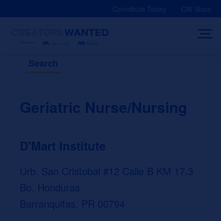
Skip
Contribute Today
CW Store
to
content
Search
Geriatric Nurse/Nursing
D'Mart Institute
Urb. San Cristobal #12 Calle B KM 17.3
Bo. Honduras
Barranquitas, PR 00794