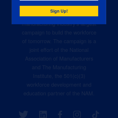
Creators Wanted is the
manufacturing industry’s largest
campaign to build the workforce
of tomorrow. The campaign is a
joint effort of the National
Association of Manufacturers
and The Manufacturing
Institute, the 501(c)(3)
workforce development and
education partner of the NAM.