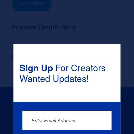
Learn More
Program Length:
None
Likely Occupation After Graduation :
None
Sign Up
For Creators
Wanted Updates!
Enter Email Address