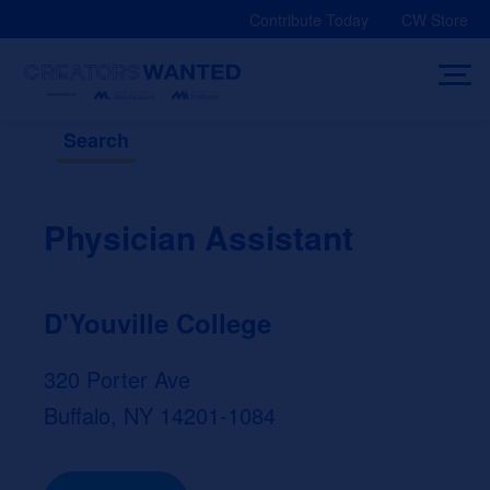
Skip
Contribute Today
CW Store
to
content
Search
Physician Assistant
D'Youville College
320 Porter Ave
Buffalo, NY 14201-1084