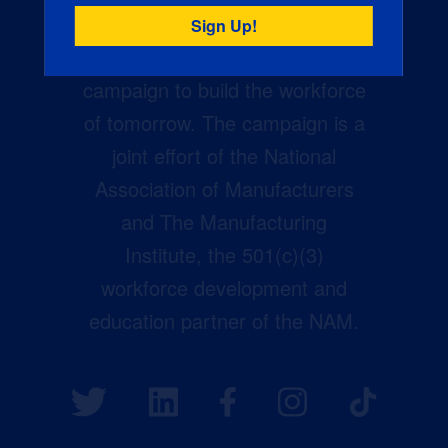
Creators Wanted is the
manufacturing industry’s largest
campaign to build the workforce
of tomorrow. The campaign is a
joint effort of the National
Association of Manufacturers
and The Manufacturing
Institute, the 501(c)(3)
workforce development and
education partner of the NAM.