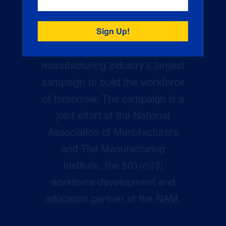
Creators Wanted is the
manufacturing industry’s largest
campaign to build the workforce
of tomorrow. The campaign is a
joint effort of the National
Association of Manufacturers
and The Manufacturing
Institute, the 501(c)(3)
workforce development and
education partner of the NAM.