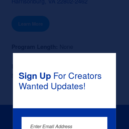
Harrisonburg, VA 22802-2462
Learn More
Program Length:
None
Likely Occupation After Graduation :
Sign Up
For Creators
None
Wanted Updates!
Enter Email Address