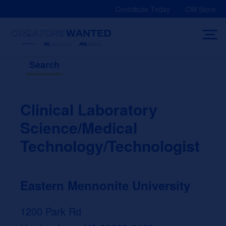
Skip
Contribute Today
CW Store
to
content
Search
Clinical Laboratory
Science/Medical
Technology/Technologist
Eastern Mennonite University
1200 Park Rd