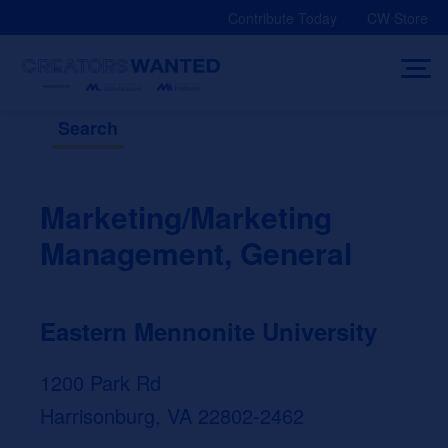
Skip
Contribute Today
CW Store
to
content
Search
Marketing/Marketing
Management, General
Eastern Mennonite University
1200 Park Rd
Harrisonburg, VA 22802-2462