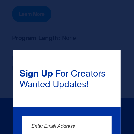
Learn More
Program Length:
None
Likely Occupation After Graduation :
None
Sign Up
For Creators
Wanted Updates!
Enter Email Address