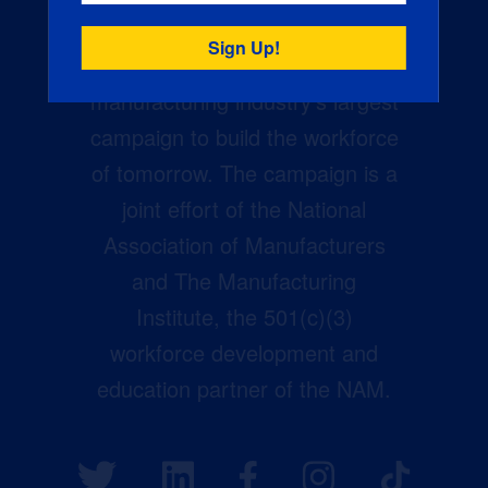
Creators Wanted is the
manufacturing industry’s largest
campaign to build the workforce
of tomorrow. The campaign is a
joint effort of the National
Association of Manufacturers
and The Manufacturing
Institute, the 501(c)(3)
workforce development and
education partner of the NAM.