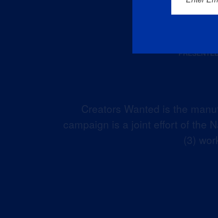
Creators Wanted is the manuf
campaign is a joint effort of the
(3) wor