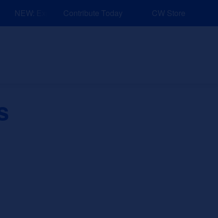
NEW: Explore Resources for Job and Career Pathways!
Contribute Today
CW Store
nd Events
Explore
Sponsors
s