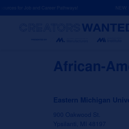
Skip
urces for Job and Career Pathways!
NEW: Ex
to
content
Search
African-Am
Eastern Michigan Unive
900 Oakwood St.
Ypsilanti, MI 48197