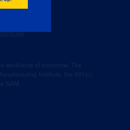
he workforce of tomorrow. The
anufacturing Institute, the 501(c)
the NAM.