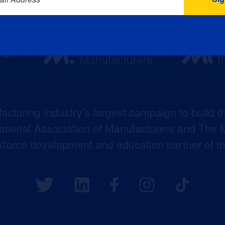
acturing industry’s largest campaign to build t
 National Association of Manufacturers and The M
kforce development and education partner of 