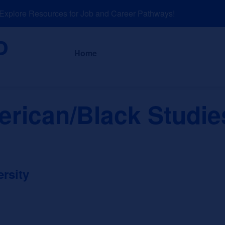
plore Resources for Job and Career Pathways!
About
News a
Home
erican/Black Studie
rsity